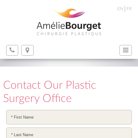
EN
FR
Contact Our Plastic
Surgery Office