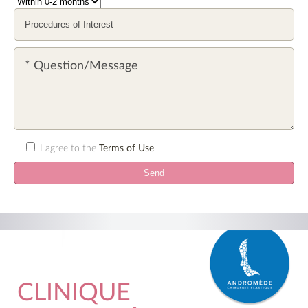
I agree to the
Terms of Use
CLINIQUE